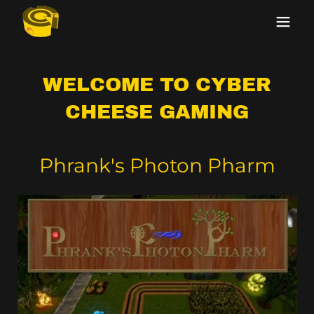
WELCOME TO CYBER
CHEESE GAMING
Phrank's Photon Pharm