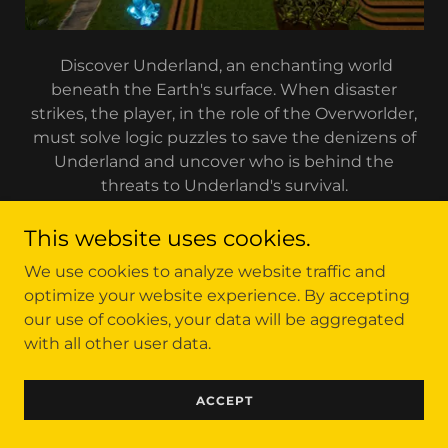
Discover Underland, an enchanting world
beneath the Earth's surface. When disaster
strikes, the player, in the role of the Overworlder,
must solve logic puzzles to save the denizens of
Underland and uncover who is behind the
threats to Underland's survival.
This website uses cookies.
We use cookies to analyze website traffic and
Copyright © 2023 Cyber Cheese Industries, LLC - All
optimize your website experience. By accepting
Rights Reserved.
our use of cookies, your data will be aggregated
with all other user data.
ACCEPT